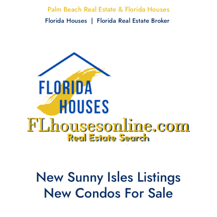
Palm Beach Real Estate & Florida Houses
Florida Houses | Florida Real Estate Broker
New Sunny Isles Listings
New Condos For Sale