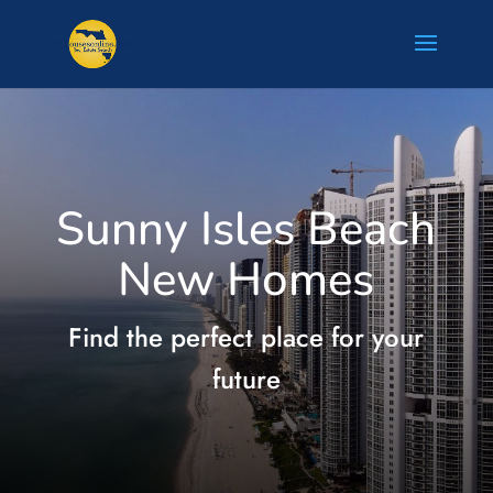
Sunny Isles Beach
New Homes
Find the perfect place for your
future