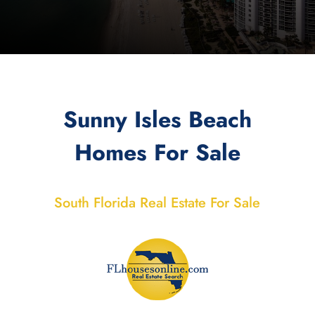
Sunny Isles Beach
Homes For Sale
South Florida Real Estate For Sale