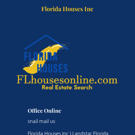
Florida Houses Inc
Office Online
snail mail us
Florida Houses Inc | Landstar Florida