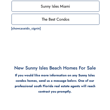
Sunny Isles Miami
The Best Condos
[showcaseidx_signin]
New Sunny Isles Beach Homes For Sale
If you would like more information on any Sunny Isles
condos homes, send us a message below. One of our
professional south Florida real estate agents will reach
contract you promptly.