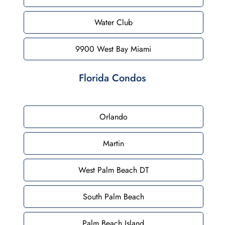
Water Club
9900 West Bay Miami
Florida Condos
Orlando
Martin
West Palm Beach DT
South Palm Beach
Palm Beach Island