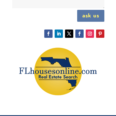
ask us