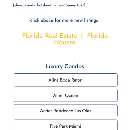
[showcaseidx_hotsheet name="Sunny Lux"]
click above for more new listings
Florida Real Estate | Florida
Houses
Luxury Condos
Alina Boca Raton
Amrit Ocean
Andar Residence Las Olas
Five Park Miami