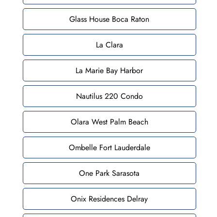
Glass House Boca Raton
La Clara
La Marie Bay Harbor
Nautilus 220 Condo
Olara West Palm Beach
Ombelle Fort Lauderdale
One Park Sarasota
Onix Residences Delray