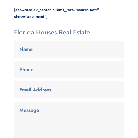
[showcaseidx_search submit_text="search now"
show="advanced"]
Florida Houses Real Estate