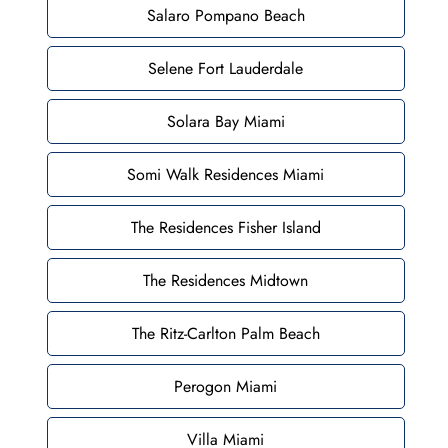
Salaro Pompano Beach
Selene Fort Lauderdale
Solara Bay Miami
Somi Walk Residences Miami
The Residences Fisher Island
The Residences Midtown
The Ritz-Carlton Palm Beach
Perogon Miami
Villa Miami