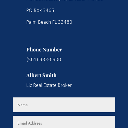
PO Box 3465
Palm Beach FL 33480
Phone Number
(561) 933-6900
Albert Smith
Lic Real Estate Broker