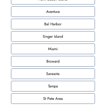
Aventura
Bal Harbor
Singer Island
Miami
Broward
Sarasota
Tampa
St Pete Area