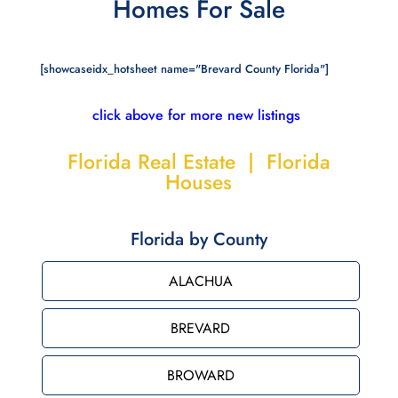
Homes For Sale
[showcaseidx_hotsheet name="Brevard County Florida"]
click above for more new listings
Florida Real Estate | Florida
Houses
Florida by County
ALACHUA
BREVARD
BROWARD