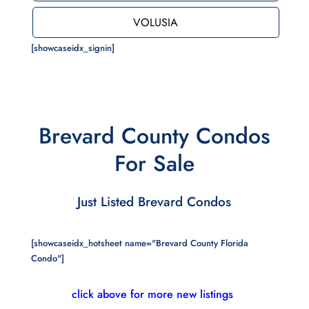
VOLUSIA
[showcaseidx_signin]
Brevard County Condos
For Sale
Just Listed Brevard Condos
[showcaseidx_hotsheet name="Brevard County Florida
Condo"]
click above for more new listings