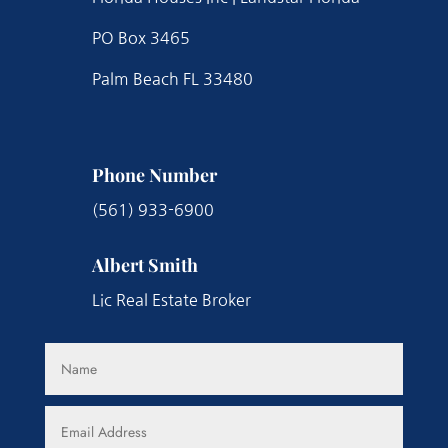
PO Box 3465
Palm Beach FL 33480
Phone Number
(561) 933-6900
Albert Smith
Lic Real Estate Broker