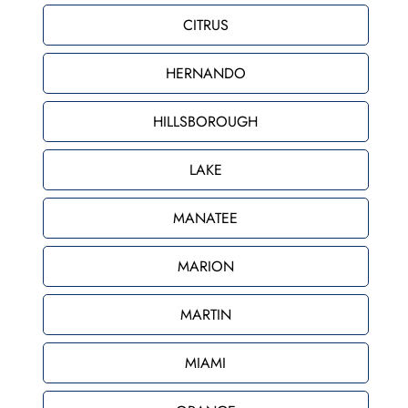
CITRUS
HERNANDO
HILLSBOROUGH
LAKE
MANATEE
MARION
MARTIN
MIAMI