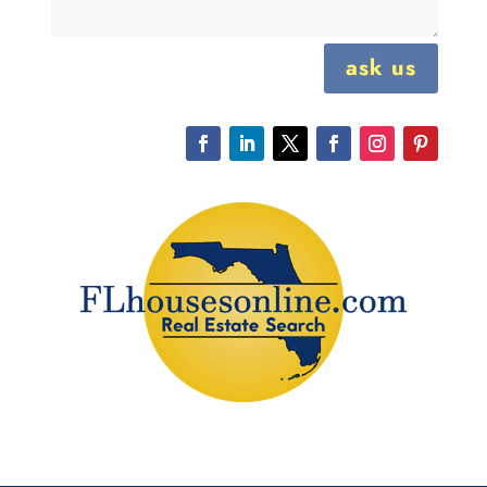
ask us