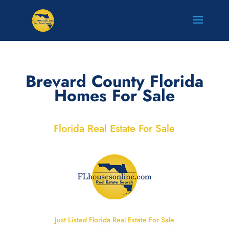
Brevard County Florida
Homes For Sale
Florida Real Estate For Sale
Just Listed Florida Real Estate For Sale