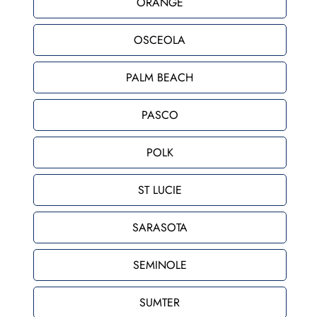
ORANGE
OSCEOLA
PALM BEACH
PASCO
POLK
ST LUCIE
SARASOTA
SEMINOLE
SUMTER