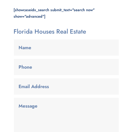
[showcaseidx_search submit_text="search now"
show="advanced"]
Florida Houses Real Estate