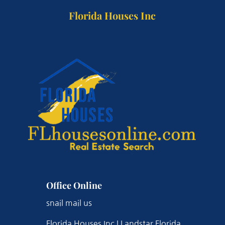
Florida Houses Inc
Office Online
snail mail us
Florida Houses Inc | Landstar Florida