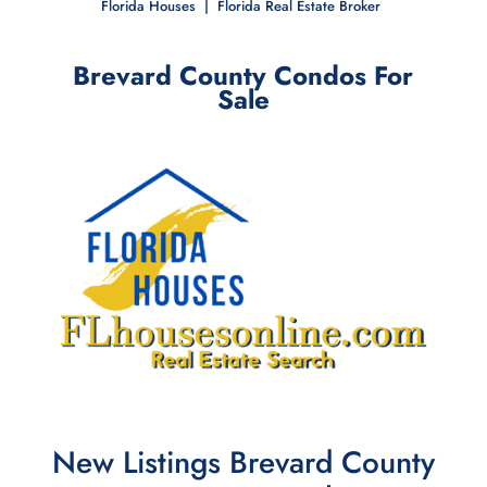
Florida Houses | Florida Real Estate
Broker
Brevard County Condos For
Sale
New Listings Brevard County