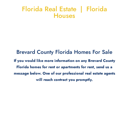
Florida Real Estate | Florida
Houses
Brevard County Florida Homes For Sale
If you would like more information on any Brevard County
Florida homes for rent or apartments for rent, send us a
message below. One of our professional real estate agents
will reach contract you promptly.