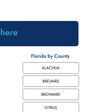
There
Florida by County
ALACHUA
BREVARD
BROWARD
CITRUS