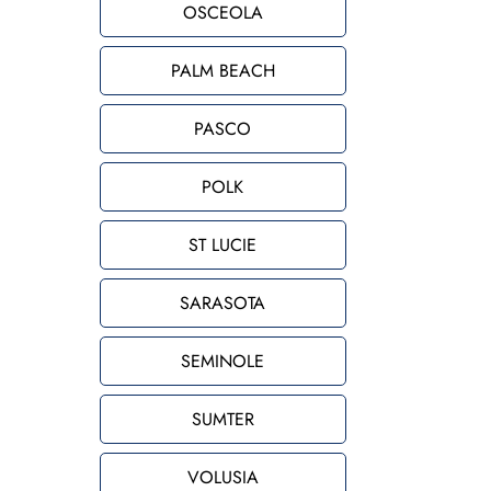
OSCEOLA
PALM BEACH
PASCO
POLK
ST LUCIE
SARASOTA
SEMINOLE
SUMTER
VOLUSIA