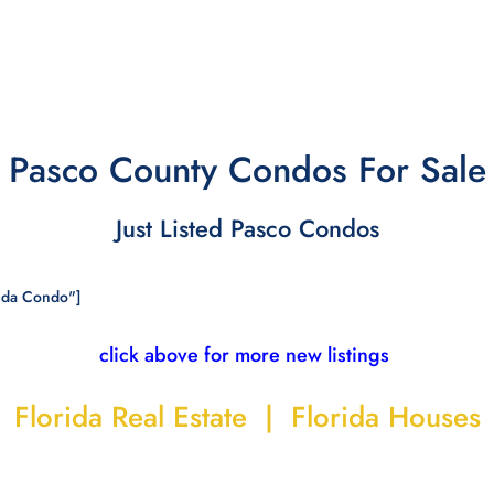
Pasco County Condos For Sale
Just Listed Pasco Condos
ida Condo"]
click above for more new listings
Florida Real Estate | Florida Houses