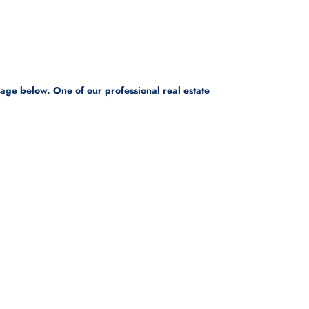
sage below. One of our professional real estate