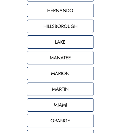
HERNANDO
HILLSBOROUGH
LAKE
MANATEE
MARION
MARTIN
MIAMI
ORANGE