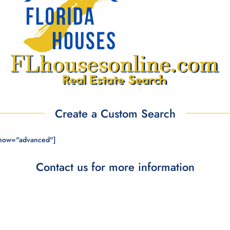
Create a Custom Search
show="advanced"]
Contact us for more information