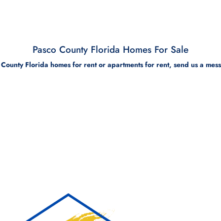
Pasco County Florida Homes For Sale
 County Florida homes for rent or apartments for rent, send us a mes