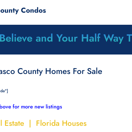
County Condos
 Believe and Your Half Way 
Pasco County Homes For Sale
ida"]
above for more new listings
l Estate | Florida Houses