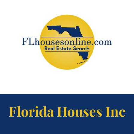
Florida Houses Inc