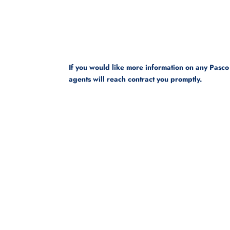
If you would like more information on any Pasco
agents will reach contract you promptly.