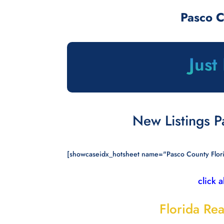
Pasco 
Just
New Listings 
[showcaseidx_hotsheet name="Pasco County Flor
click 
Florida Rea