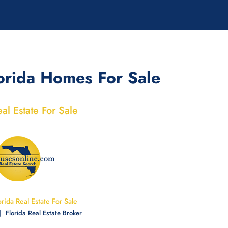
orida Homes For Sale
eal Estate For Sale
orida Real Estate For Sale
 Florida Real Estate
Broker