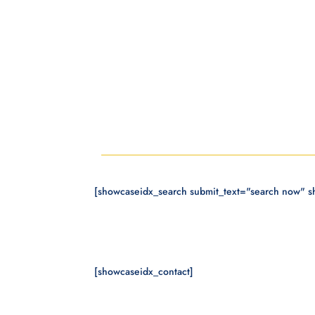
[showcaseidx_search submit_text="search now" 
[showcaseidx_contact]