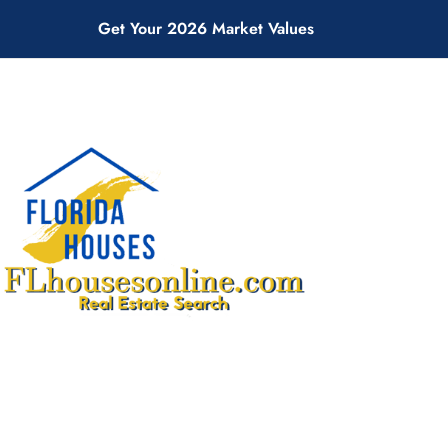
Get Your 2026 Market Values