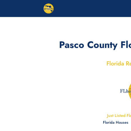
Pasco County Fl
Florida R
Just Listed Fl
Florida Houses |