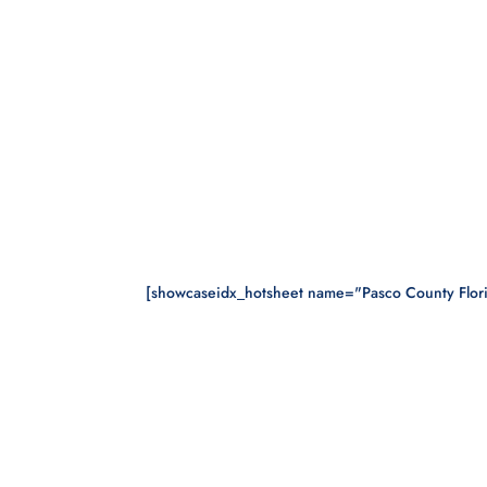
[showcaseidx_hotsheet name="Pasco County Flor