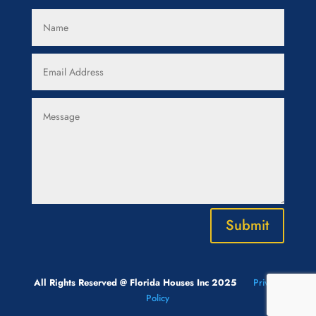
Submit
All Rights Reserved @ Florida Houses Inc 2025
Privacy
Policy