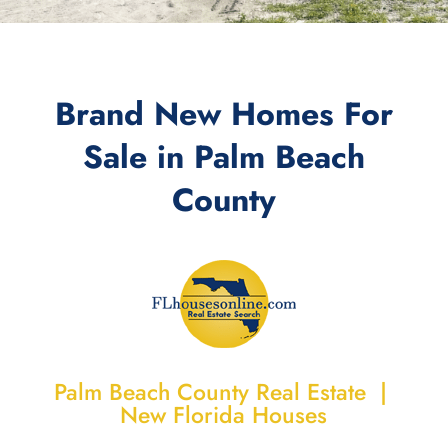
Brand New Homes For
Sale in
Palm Beach
County
Palm Beach County Real Estate |
New Florida Houses