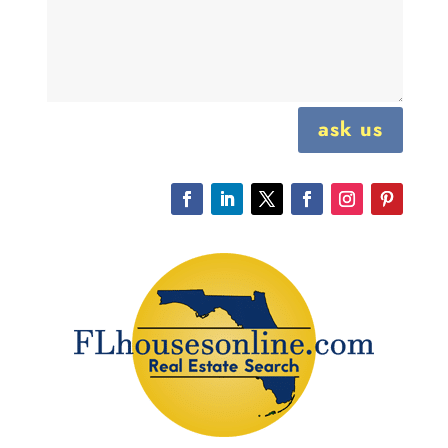
ask us