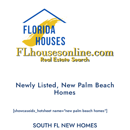
Newly Listed, New Palm Beach
Homes
[showcaseidx_hotsheet name="new palm beach homes"]
SOUTH FL NEW HOMES