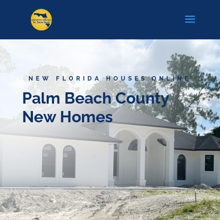
NEW FLORIDA HOUSES ONLINE
Palm Beach County
New Homes