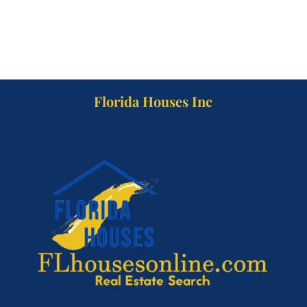
Florida Houses Inc