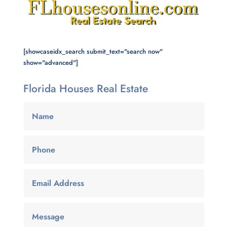
[showcaseidx_search submit_text="search now"
show="advanced"]
Florida Houses Real Estate