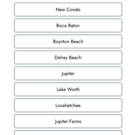
New Condo
Boca Raton
Boynton Beach
Delray Beach
Jupiter
Lake Worth
Loxahatchee
Jupiter Farms