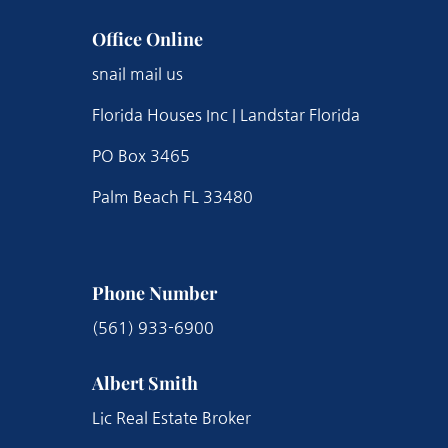
Office Online
snail mail us
Florida Houses Inc | Landstar Florida
PO Box 3465
Palm Beach FL 33480
Phone Number
(561) 933-6900
Albert Smith
Lic Real Estate Broker