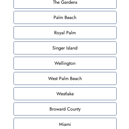
The Gardens
Palm Beach
Royal Palm
Singer Island
Wellington
West Palm Beach
Westlake
Broward County
Miami