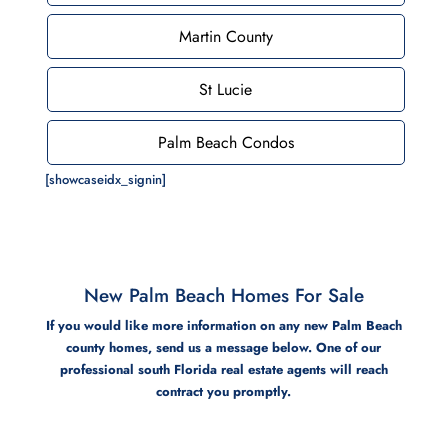
Martin County
St Lucie
Palm Beach Condos
[showcaseidx_signin]
New Palm Beach Homes For Sale
If you would like more information on any new Palm Beach
county homes, send us a message below. One of our
professional south Florida real estate agents will reach
contract you promptly.