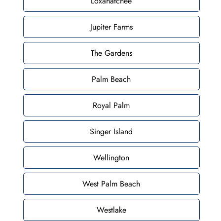
Loxahatchee
Jupiter Farms
The Gardens
Palm Beach
Royal Palm
Singer Island
Wellington
West Palm Beach
Westlake