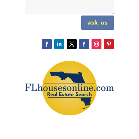
ask us