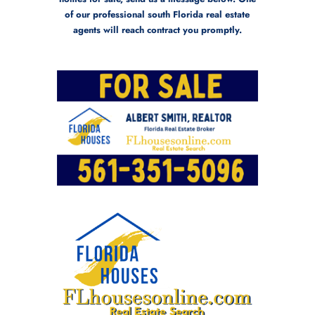
of our professional south Florida real estate
agents will reach contract you promptly.