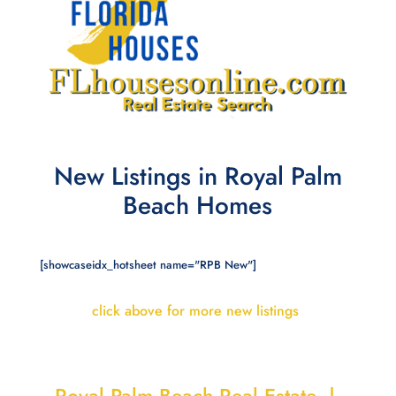
New Listings in Royal Palm
Beach Homes
[showcaseidx_hotsheet name="RPB New"]
click above for more new listings