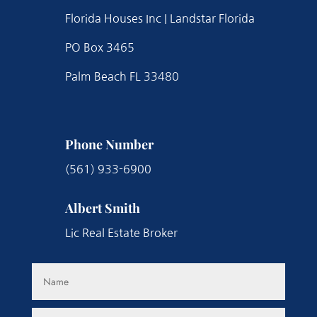
Florida Houses Inc | Landstar Florida
PO Box 3465
Palm Beach FL 33480
Phone Number
(561) 933-6900
Albert Smith
Lic Real Estate Broker