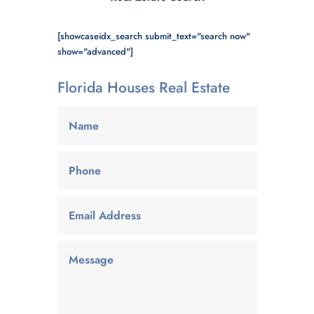
[showcaseidx_search submit_text="search now"
show="advanced"]
Florida Houses Real Estate