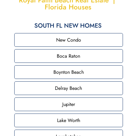
Royal Palm Beach Real Estate |
Florida Houses
SOUTH FL NEW HOMES
New Condo
Boca Raton
Boynton Beach
Delray Beach
Jupiter
Lake Worth