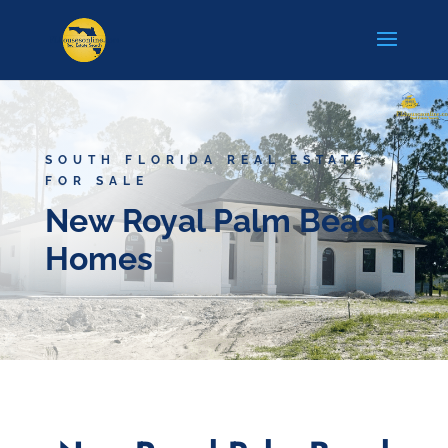
SOUTH FLORIDA REAL ESTATE
FOR SALE
New Royal Palm Beach
Homes