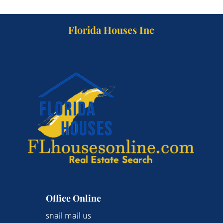
Florida Houses Inc
Office Online
snail mail us