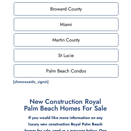
Broward County
Miami
Martin County
St Lucie
Palm Beach Condos
[showcaseidx_signin]
New Construction Royal
Palm Beach Homes For Sale
If you would like more information on any
luxury new construction Royal Palm Beach
homes for sale, send us a message below. One