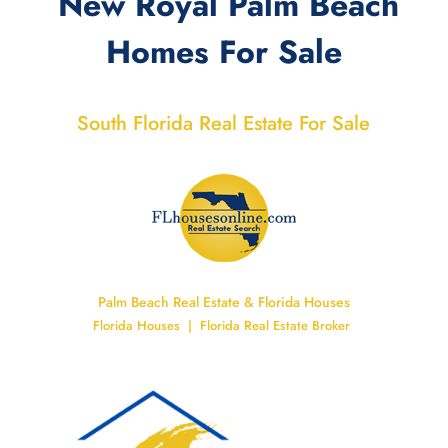
New Royal Palm Beach
Homes For Sale
South Florida Real Estate For Sale
Palm Beach Real Estate & Florida Houses
Florida Houses | Florida Real Estate Broker