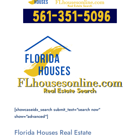
[showcaseidx_search submit_text="search now"
show="advanced"]
Florida Houses Real Estate