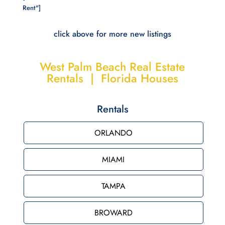
Rent"]
click above for more new listings
West Palm Beach Real Estate
Rentals | Florida Houses
Rentals
ORLANDO
MIAMI
TAMPA
BROWARD