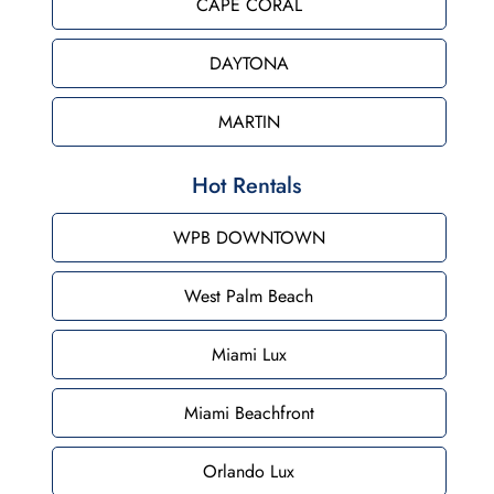
CAPE CORAL
DAYTONA
MARTIN
Hot Rentals
WPB DOWNTOWN
West Palm Beach
Miami Lux
Miami Beachfront
Orlando Lux