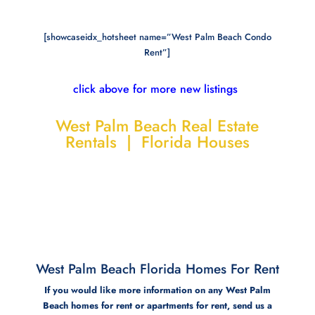
[showcaseidx_hotsheet name=”West Palm Beach Condo
Rent”]
click above for more new listings
West Palm Beach Real Estate
Rentals | Florida Houses
West Palm Beach Florida Homes For Rent
If you would like more information on any West Palm
Beach homes for rent or apartments for rent, send us a