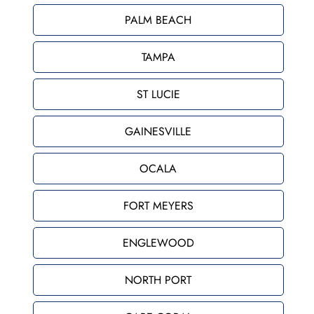
PALM BEACH
TAMPA
ST LUCIE
GAINESVILLE
OCALA
FORT MEYERS
ENGLEWOOD
NORTH PORT