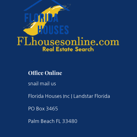
Office Online
snail mail us
Florida Houses Inc | Landstar Florida
PO Box 3465
Palm Beach FL 33480