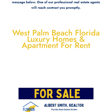
message below. One of our professional real estate agents
will reach contract you promptly.
West Palm Beach Florida
Luxury Homes &
Apartment For Rent