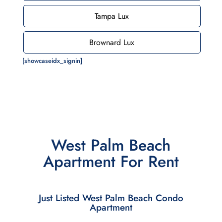
Tampa Lux
Brownard Lux
[showcaseidx_signin]
West Palm Beach
Apartment For Rent
Just Listed West Palm Beach Condo
Apartment