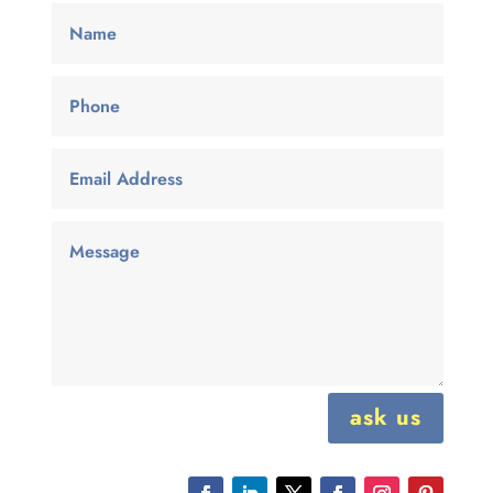
ask us