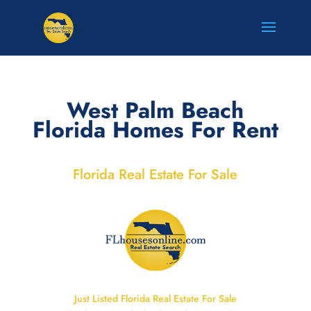
West Palm Beach
Florida Homes For Rent
Florida Real Estate For Sale
Just Listed Florida Real Estate For Sale