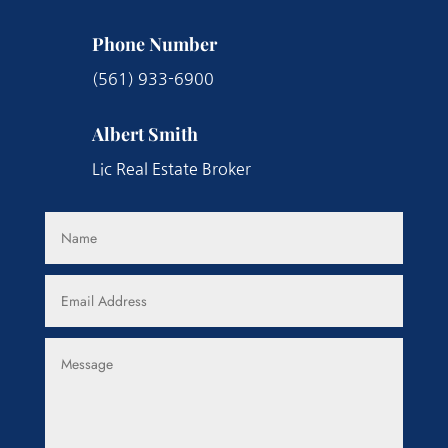
Phone Number
(561) 933-6900
Albert Smith
Lic Real Estate Broker