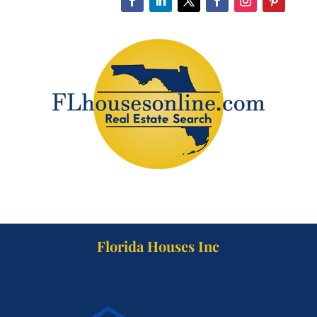
Florida Houses Inc