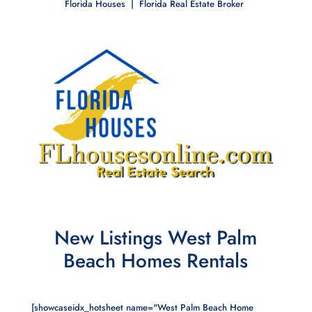
Florida Houses | Florida Real Estate Broker
New Listings West Palm
Beach Homes Rentals
[showcaseidx_hotsheet name="West Palm Beach Home