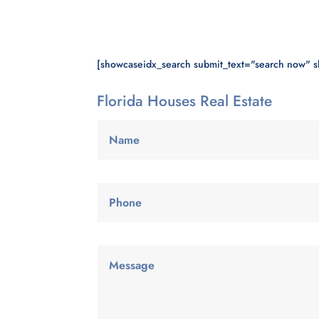
[showcaseidx_search submit_text="search now" 
Florida Houses Real Estate