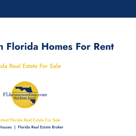
h Florida Homes For Rent
ida Real Estate For Sale
Listed Florida Real Estate For Sale
 Houses | Florida Real Estate Broker