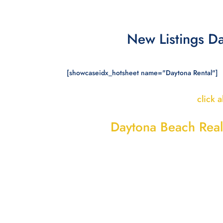
New Listings D
[showcaseidx_hotsheet name="Daytona Rental"]
click 
Daytona Beach Real