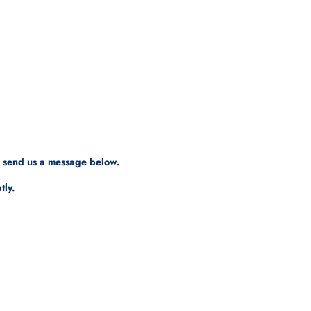
, send us a message below.
tly.