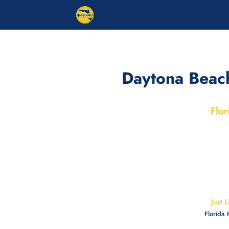
Daytona Beac
Flor
Just 
Florida