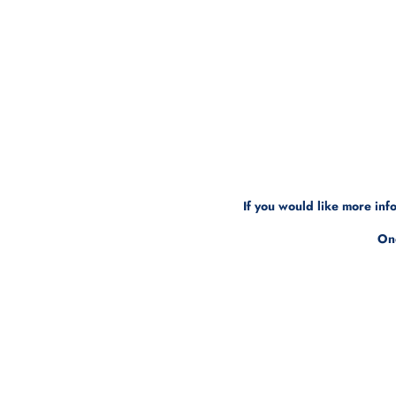
If you would like more in
One