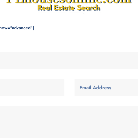
show="advanced"]