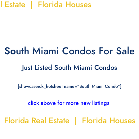
l Estate | Florida Houses
South Miami Condos For Sale
Just Listed South Miami Condos
[showcaseidx_hotsheet name=”South Miami Condo”]
click above for more new listings
Florida Real Estate | Florida Houses