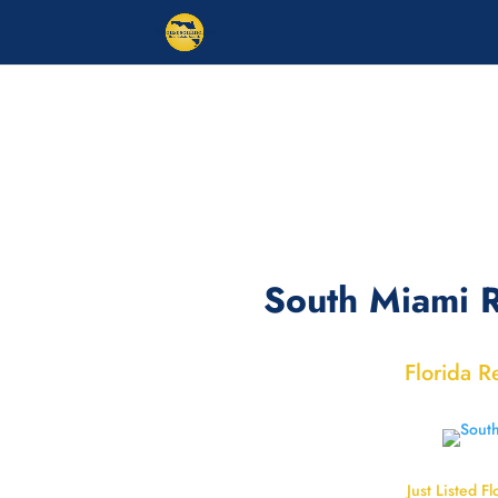
South Miami R
Florida R
Just Listed Fl