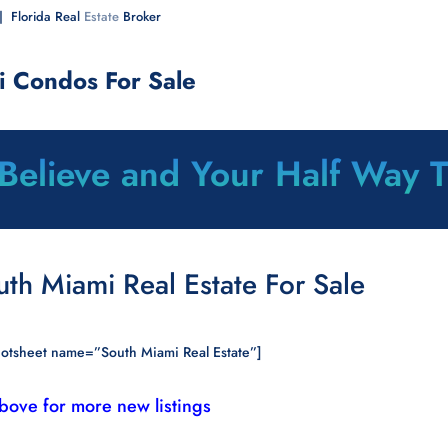
| Florida Real
Estate
Broker
i Condos For Sale
 Believe and Your Half Way 
uth Miami Real Estate For Sale
otsheet name=”South Miami Real Estate”]
above for more new listings