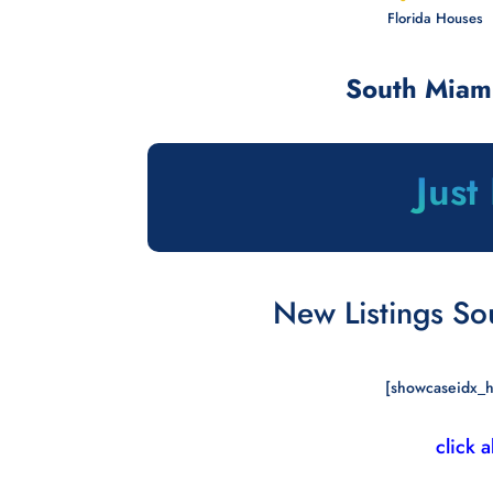
Florida Houses 
South Miam
Just
New Listings So
[showcaseidx_h
click 