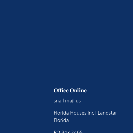
Office Online
snail mail us
Florida Houses Inc | Landstar
Florida
PO Box 3465