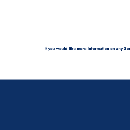
If you would like more information on any Sou