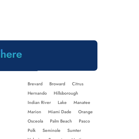
There
Brevard
Broward
Citrus
Hernando
Hillsborough
Indian River
Lake
Manatee
Marion
Miami Dade
Orange
Osceola
Palm Beach
Pasco
Polk
Seminole
Sumter