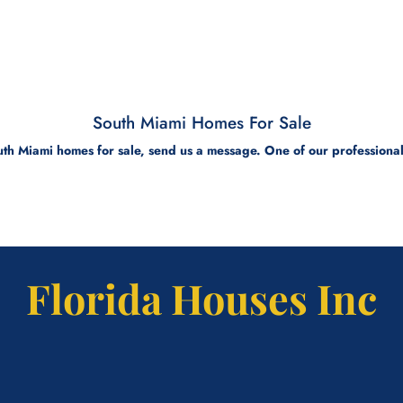
South Miami Homes For Sale
th Miami homes for sale, send us a message. One of our professional 
Florida Houses Inc