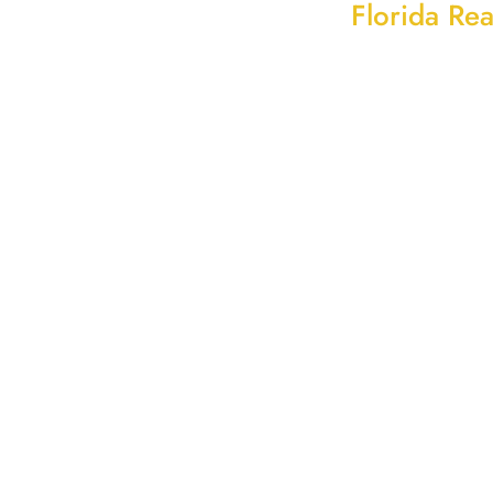
Florida Rea