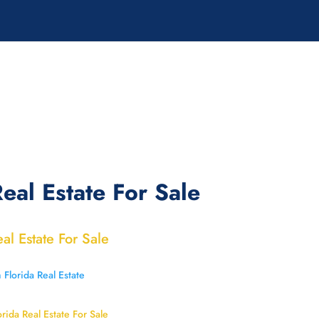
eal Estate For Sale
eal Estate For Sale
orida Real Estate For Sale