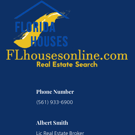
Phone Number
(561) 933-6900
Albert Smith
Lic Real Estate Broker