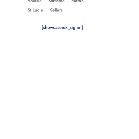
Volusia
Sarasota
Martin
St Lucie
Sellers
[showcaseidx_signin]