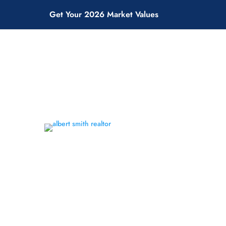
Get Your 2026 Market Values