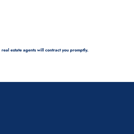
real estate agents will contract you promptly.