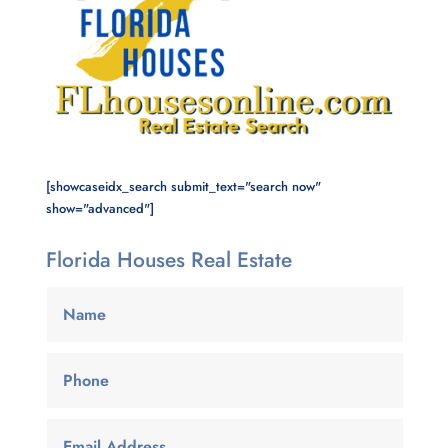
[showcaseidx_search submit_text="search now"
show="advanced"]
Florida Houses Real Estate