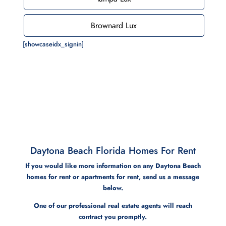
Brownard Lux
[showcaseidx_signin]
Daytona Beach Florida Homes For Rent
If you would like more information on any Daytona Beach
homes for rent or apartments for rent, send us a message
below.
One of our professional real estate agents will reach
contract you promptly.