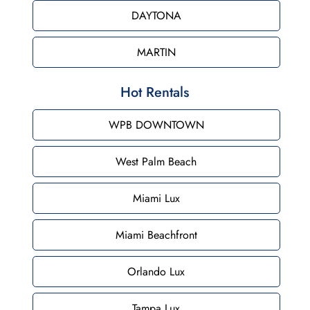
DAYTONA
MARTIN
Hot Rentals
WPB DOWNTOWN
West Palm Beach
Miami Lux
Miami Beachfront
Orlando Lux
Tampa Lux