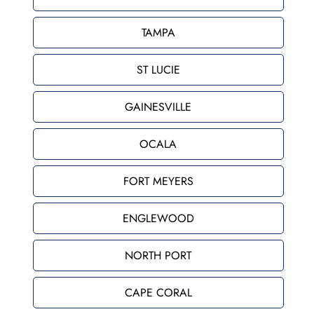
TAMPA
ST LUCIE
GAINESVILLE
OCALA
FORT MEYERS
ENGLEWOOD
NORTH PORT
CAPE CORAL