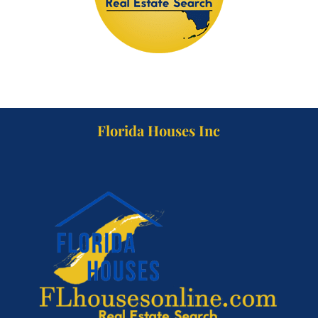
Florida Houses Inc