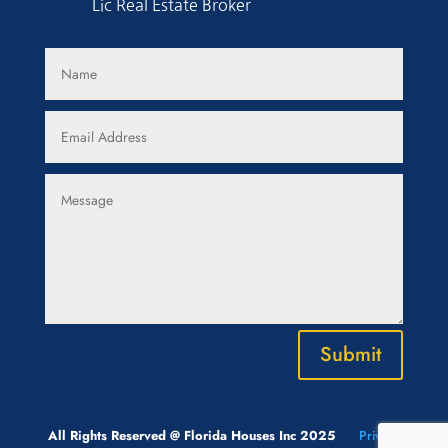
Lic Real Estate Broker
Submit
All Rights Reserved @ Florida Houses Inc 2025
Privacy