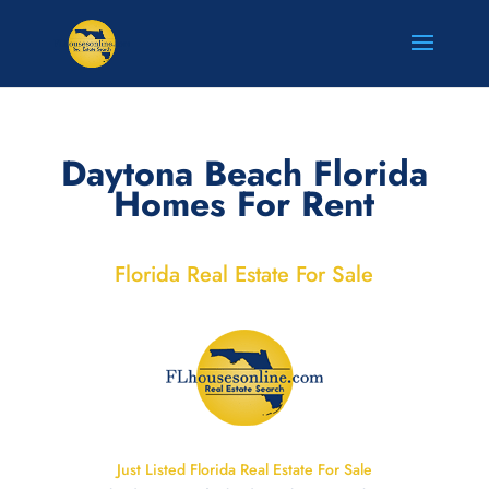
Daytona Beach Florida
Homes For Rent
Florida Real Estate For Sale
Just Listed Florida Real Estate For Sale