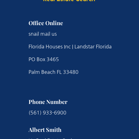
Office Online
snail mail us
Florida Houses Inc | Landstar Florida
PO Box 3465
Palm Beach FL 33480
Phone Number
(561) 933-6900
Albert Smith