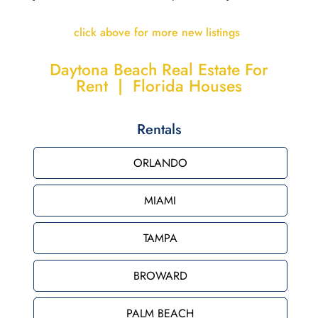
click above for more new listings
Daytona Beach Real Estate For
Rent | Florida Houses
Rentals
ORLANDO
MIAMI
TAMPA
BROWARD
PALM BEACH