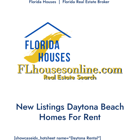
Florida Houses | Florida Real Estate Broker
New Listings Daytona Beach
Homes For Rent
[showcaseidx_hotsheet name="Daytona Rental"]