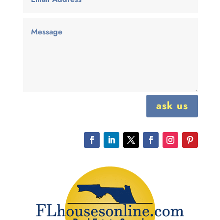
ask us