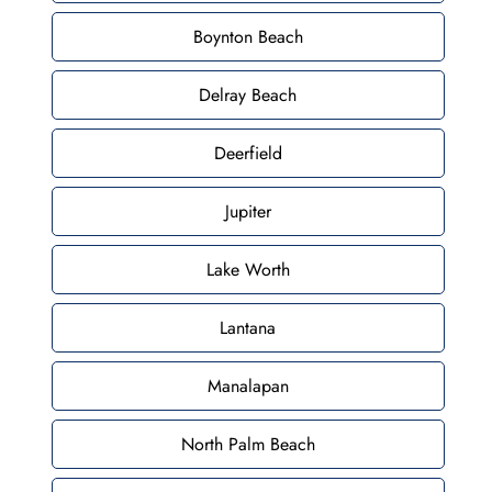
Boynton Beach
Delray Beach
Deerfield
Jupiter
Lake Worth
Lantana
Manalapan
North Palm Beach