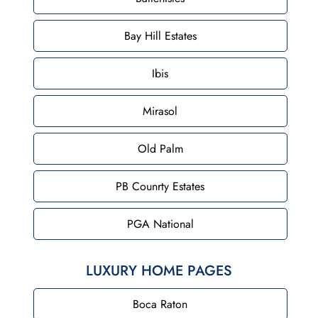
Bay Hill Estates
Ibis
Mirasol
Old Palm
PB Counrty Estates
PGA National
LUXURY HOME PAGES
Boca Raton