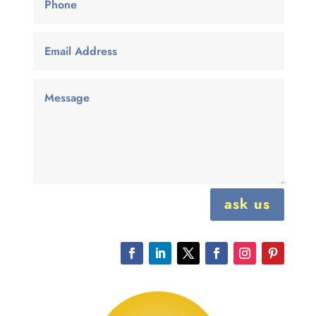
ask us