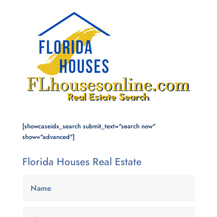
[showcaseidx_search submit_text="search now"
show="advanced"]
Florida Houses Real Estate