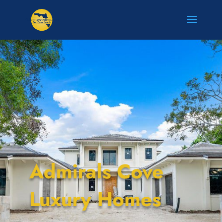
Admirals Cove
Luxury Homes