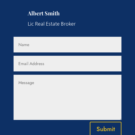
Albert Smith
Lic Real Estate Broker
Submit