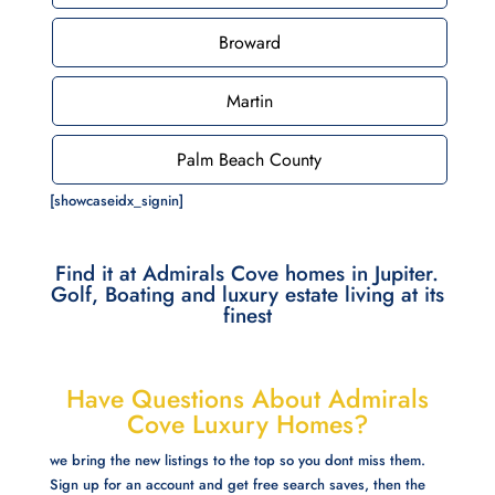
Broward
Martin
Palm Beach County
[showcaseidx_signin]
Find it at Admirals Cove homes in Jupiter.
Golf, Boating and luxury estate living at its
finest
Have Questions About Admirals
Cove Luxury Homes?
we bring the new listings to the top so you dont miss them.
Sign up for an account and get free search saves, then the