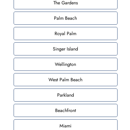
The Gardens
Palm Beach
Royal Palm
Singer Island
Wellington
West Palm Beach
Parkland
Beachfront
Miami