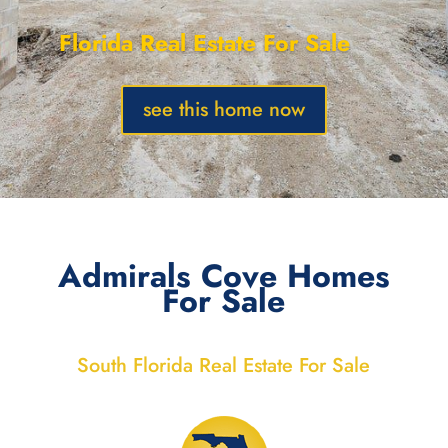
Florida Real Estate For Sale
see this home now
Admirals Cove Homes
For Sale
South Florida Real Estate For Sale