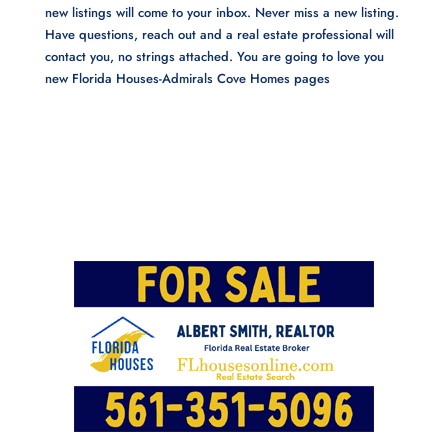
new listings will come to your inbox. Never miss a new listing.
Have questions, reach out and a real estate professional will
contact you, no strings attached. You are going to love you
new Florida Houses-Admirals Cove Homes pages