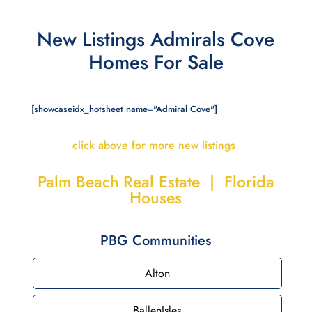
New Listings Admirals Cove
Homes For Sale
[showcaseidx_hotsheet name="Admiral Cove"]
click above for more new listings
Palm Beach Real Estate | Florida
Houses
PBG Communities
Alton
BallenIsles