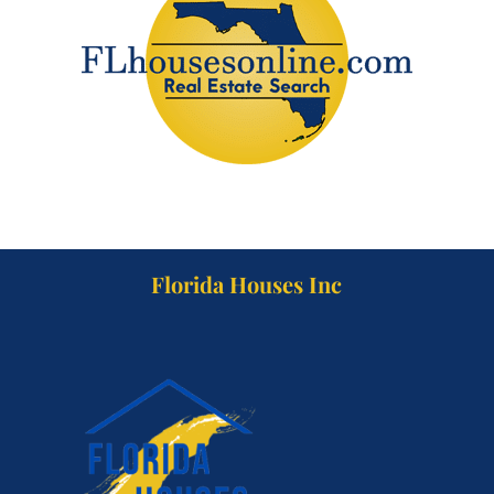
Florida Houses Inc