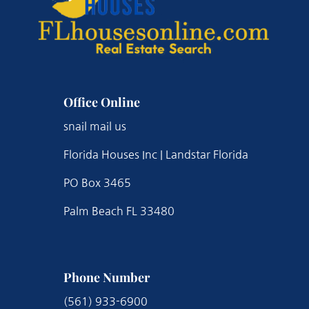
Office Online
snail mail us
Florida Houses Inc | Landstar Florida
PO Box 3465
Palm Beach FL 33480
Phone Number
(561) 933-6900