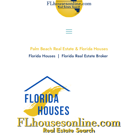
Palm Beach Real Estate & Florida Houses
Florida Houses | Florida Real Estate Broker