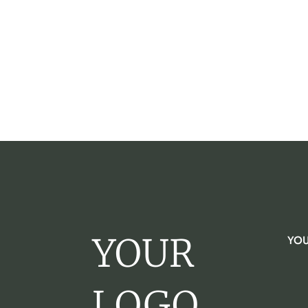
YOUR
YOU
LOGO