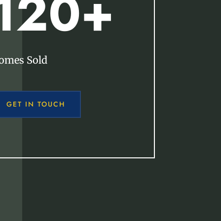
120+
omes Sold
GET IN TOUCH