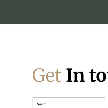
Get
In t