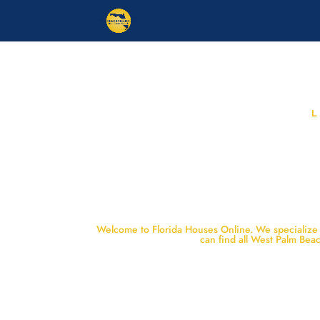
Welcome to Florida Houses Online. We specialize i
can find all West Palm Be