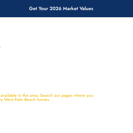
Get Your 2026 Market Values
S
 available in the area. Search our pages where you
ury West Palm Beach homes.