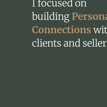
I focused on
building
Person
Connections
wi
clients and seller