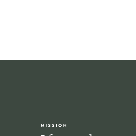
MISSION