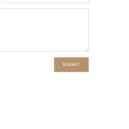
SUBMIT