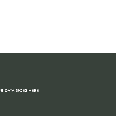
R DATA GOES HERE