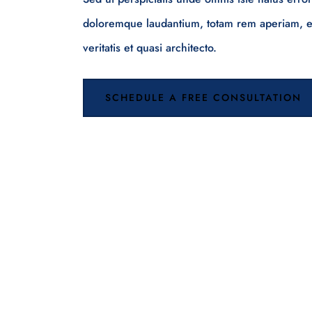
doloremque laudantium, totam rem aperiam, ea
veritatis et quasi architecto.
SCHEDULE A FREE CONSULTATION