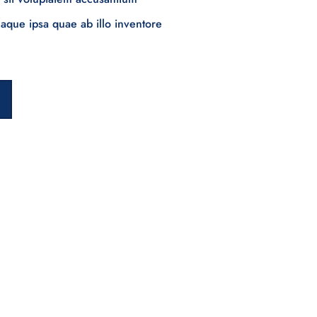
que ipsa quae ab illo inventore