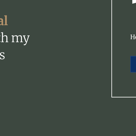
al
th my
H
s