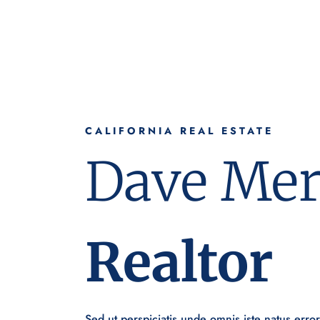
CALIFORNIA REAL ESTATE
Dave Mer
Realtor
Sed ut perspiciatis unde omnis iste natus erro