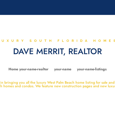
LUXURY SOUTH FLORIDA HOME
DAVE MERRIT, REALTOR
Home your-name-realtor
your-name
your-name-listings
n bringing you all the luxury West Palm Beach home listing for sale and
ach homes and condos. We feature new construction pages and new lux