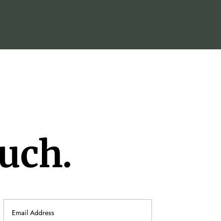
ouch.