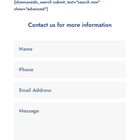
[showcaseidx_search submit_text="search now"
show="advanced"]
Contact us for more information