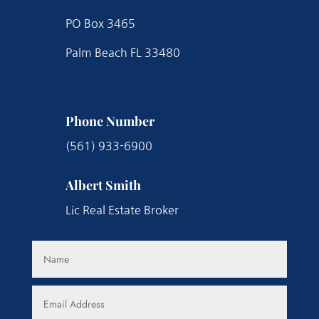
PO Box 3465
Palm Beach FL 33480
Phone Number
(561) 933-6900
Albert Smith
Lic Real Estate Broker