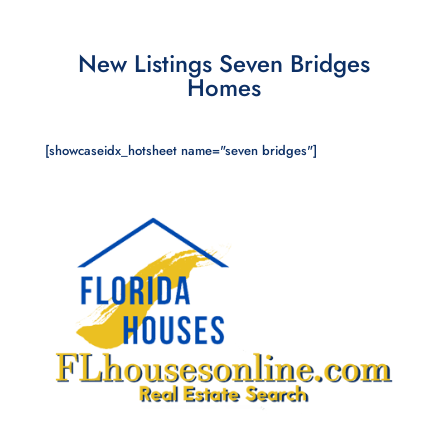
New Listings Seven Bridges
Homes
[showcaseidx_hotsheet name="seven bridges"]