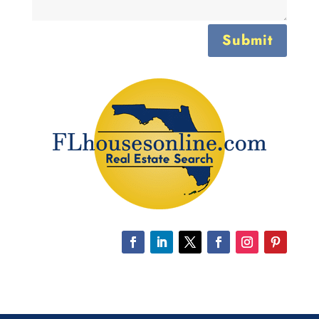
Submit