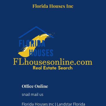
Florida Houses Inc
Office Online
snail mail us
Florida Houses Inc | Landstar Florida