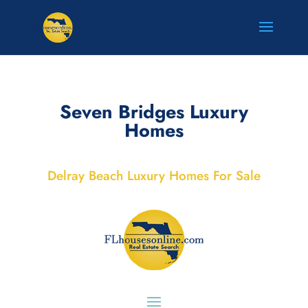
Seven Bridges Luxury
Homes
Delray Beach Luxury Homes For Sale