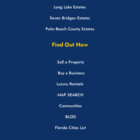
Long Lake Estates
Seven Bridges Estates
Palm Beach County Estates
Find Out How
Sell a Property
Buy a Business
Luxury Remtals
MAP SEARCH
Communities
BLOG
Florida Cities List