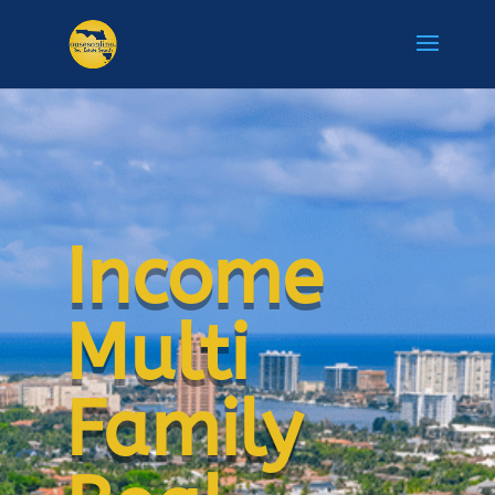
Income
Multi
Family