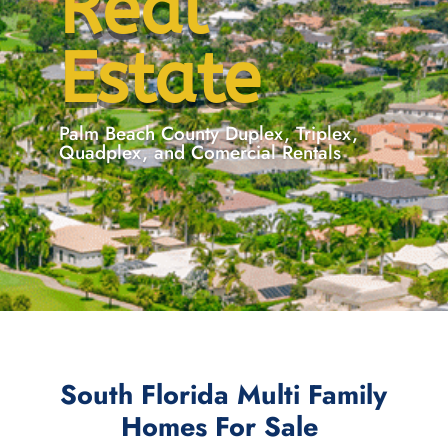
Real
Estate
Palm Beach County Duplex, Triplex,
Quadplex, and Comercial Rentals
South Florida Multi Family
Homes For Sale