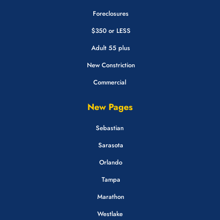
Foreclosures
$350 or LESS
Adult 55 plus
New Constriction
Commercial
New Pages
Sebastian
Sarasota
Orlando
Tampa
Marathon
Westlake