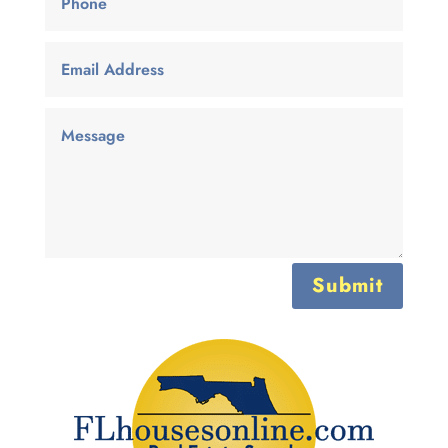
Submit