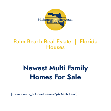
Palm Beach Real Estate | Florida
Houses
Newest Multi Family
Homes For Sale
[showcaseidx_hotsheet name=”pb Multi Fam”]