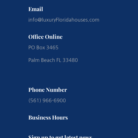
Email
info@luxuryFloridahouses.com
Office Online
PO Box 3465
Palm Beach FL 33480
Phone Number
(561) 966-6900
Business Hours
Sign up to get latest news