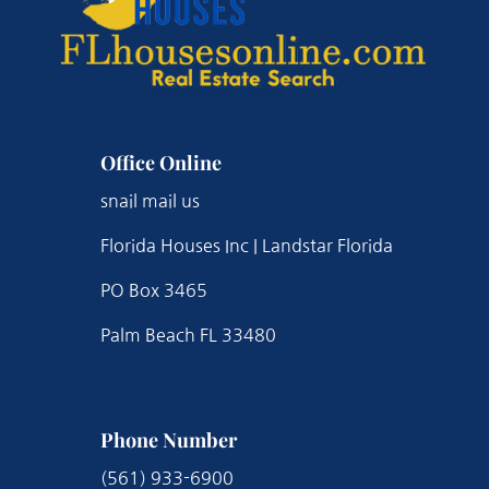
Office Online
snail mail us
Florida Houses Inc | Landstar Florida
PO Box 3465
Palm Beach FL 33480
Phone Number
(561) 933-6900