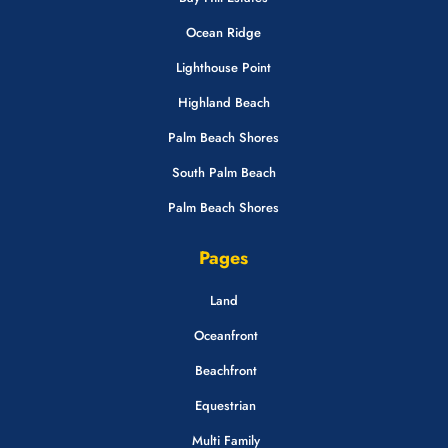
Ocean Ridge
Lighthouse Point
Highland Beach
Palm Beach Shores
South Palm Beach
Palm Beach Shores
Pages
Land
Oceanfront
Beachfront
Equestrian
Multi Family