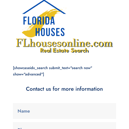
[showcaseidx_search submit_text="search now"
show="advanced"]
Contact us for more information