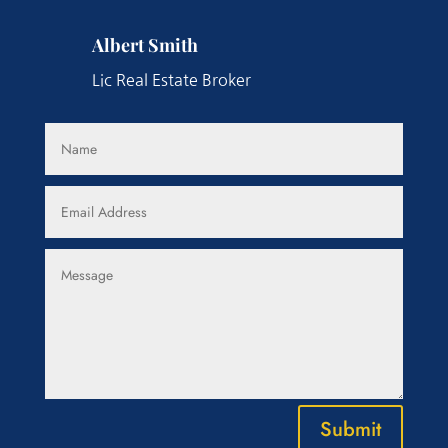
Albert Smith
Lic Real Estate Broker
Submit