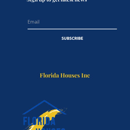
SUBSCRIBE
Florida Houses Inc