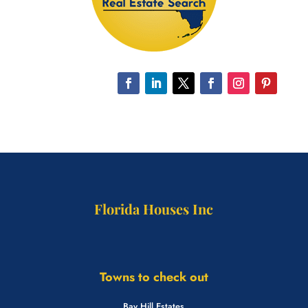
Florida Houses Inc
Towns to check out
Bay Hill Estates