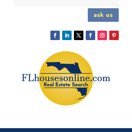
ask us