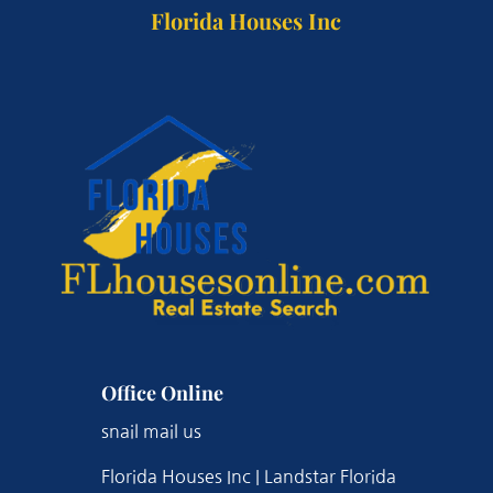
Florida Houses Inc
Office Online
snail mail us
Florida Houses Inc | Landstar Florida