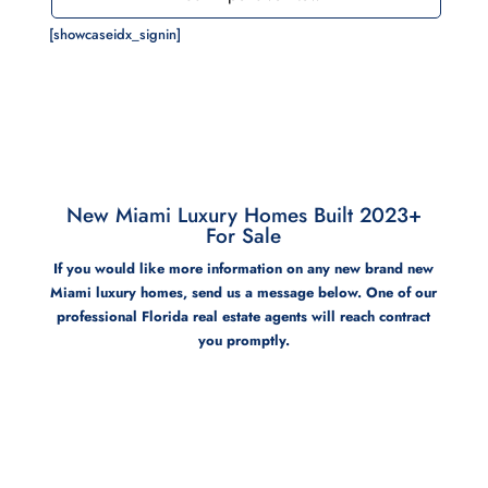
[showcaseidx_signin]
New Miami Luxury Homes Built 2023+
For Sale
If you would like more information on any new brand new
Miami luxury homes, send us a message below. One of our
professional Florida real estate agents will reach contract
you promptly.