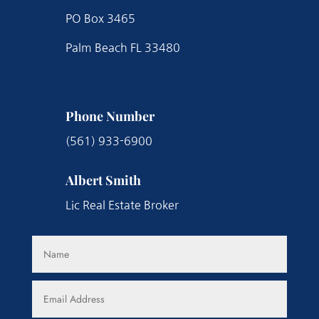
PO Box 3465
Palm Beach FL 33480
Phone Number
(561) 933-6900
Albert Smith
Lic Real Estate Broker