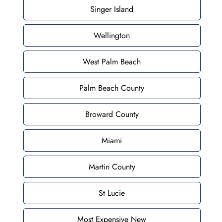
Singer Island
Wellington
West Palm Beach
Palm Beach County
Broward County
Miami
Martin County
St Lucie
Most Expensive New