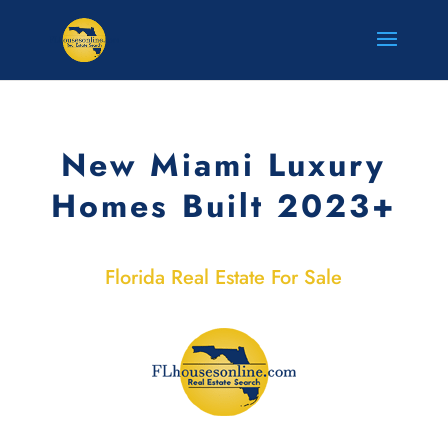
New Miami Luxury
Homes Built 2023+
Florida Real Estate For Sale