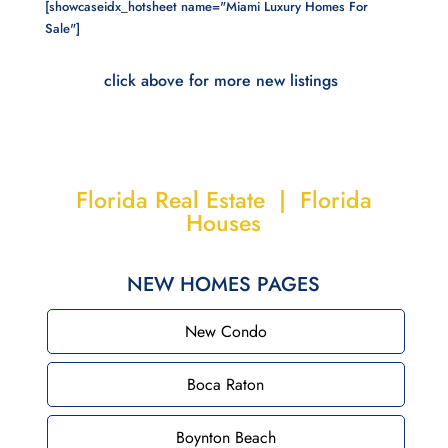
[showcaseidx_hotsheet name="Miami Luxury Homes For
Sale"]
click above for more new listings
Florida Real Estate | Florida
Houses
NEW HOMES PAGES
New Condo
Boca Raton
Boynton Beach