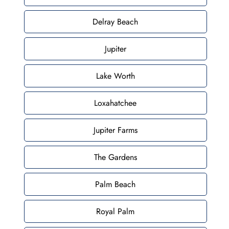
Delray Beach
Jupiter
Lake Worth
Loxahatchee
Jupiter Farms
The Gardens
Palm Beach
Royal Palm