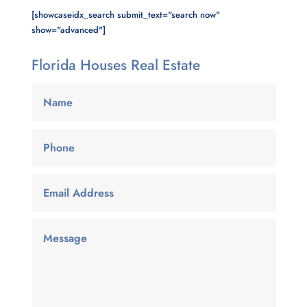
[showcaseidx_search submit_text="search now"
show="advanced"]
Florida Houses Real Estate