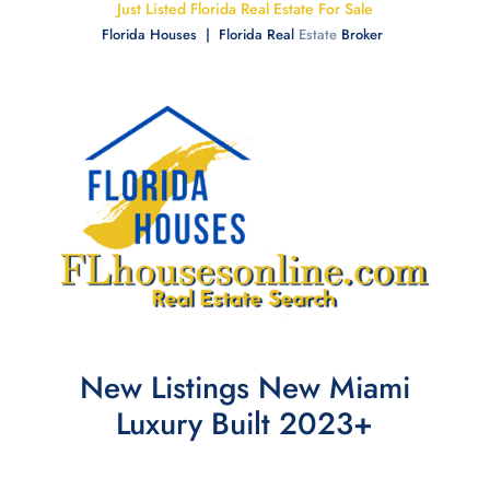
Just Listed Florida Real Estate For Sale
Florida Houses | Florida Real
Estate
Broker
New Listings New Miami
Luxury Built 2023+