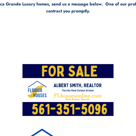
oca Grande Luxury homes, send us a message below. One of our profes
contract you promptly.