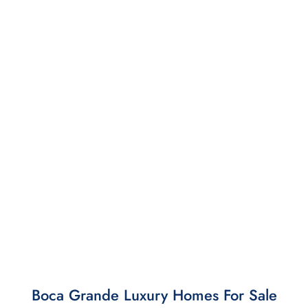
Boca Grande Luxury Homes For Sale