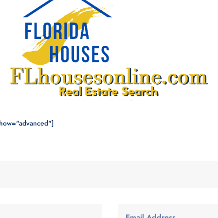
show="advanced"]