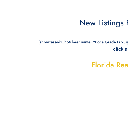
New Listings
[showcaseidx_hotsheet name="Boca Grade Luxur
click 
Florida Rea