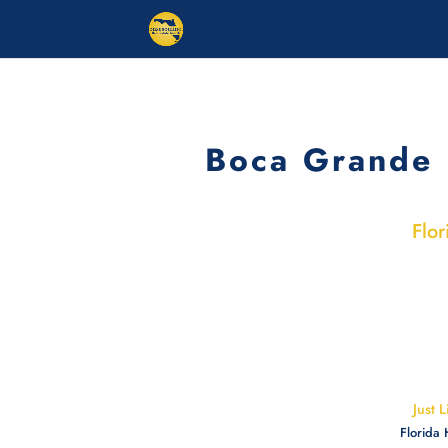
Boca Grande 
Flor
Just 
Florida