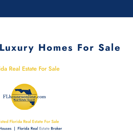
Luxury Homes For Sale
ida Real Estate For Sale
Listed Florida Real Estate For Sale
 Houses | Florida Real
Estate
Broker