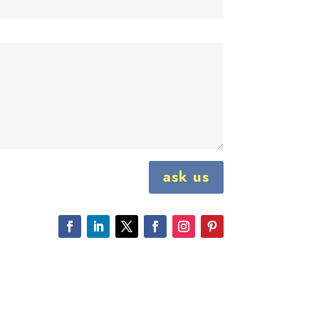
ask us