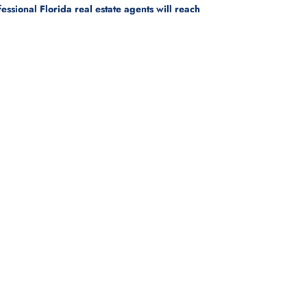
sional Florida real estate agents will reach