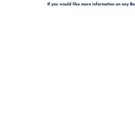
If you would like more information on any B