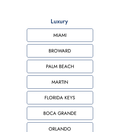
Luxury
MIAMI
BROWARD
PALM BEACH
MARTIN
FLORIDA KEYS
BOCA GRANDE
ORLANDO