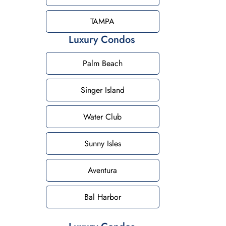
TAMPA
Luxury Condos
Palm Beach
Singer Island
Water Club
Sunny Isles
Aventura
Bal Harbor