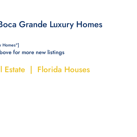
 Boca Grande Luxury Homes
y Homes"]
above for more new listings
l Estate | Florida Houses