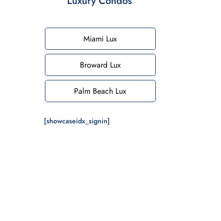
Luxury Condos
Miami Lux
Broward Lux
Palm Beach Lux
[showcaseidx_signin]