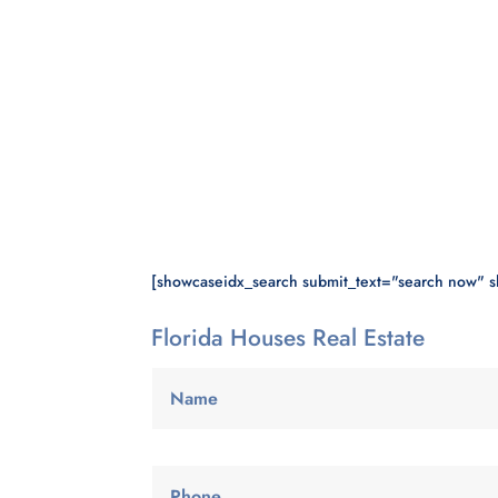
[showcaseidx_search submit_text="search now" 
Florida Houses Real Estate