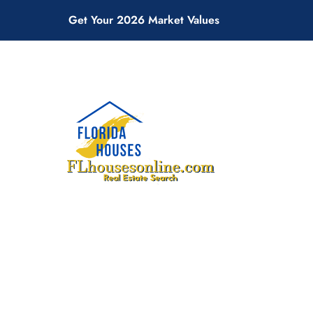
Get Your 2026 Market Values