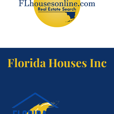
Florida Houses Inc