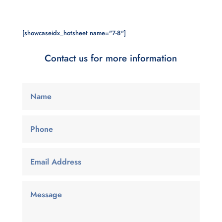
[showcaseidx_hotsheet name="7-8"]
Contact us for more information