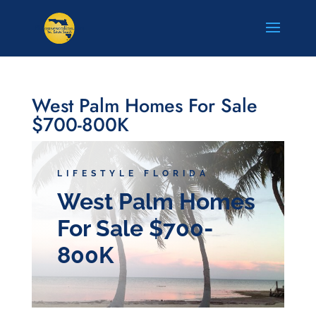
West Palm Homes For Sale
$700-800K
LIFESTYLE FLORIDA
West Palm Homes
For Sale $700-
800K