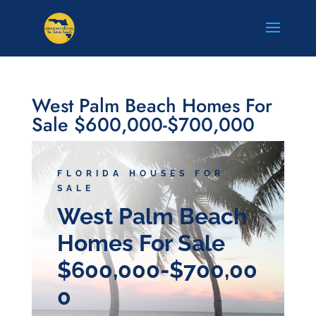
West Palm Beach Homes For
Sale $600,000-$700,000
FLORIDA HOUSES FOR
SALE
West Palm Beach
Homes For Sale
$600,000-$700,00
0