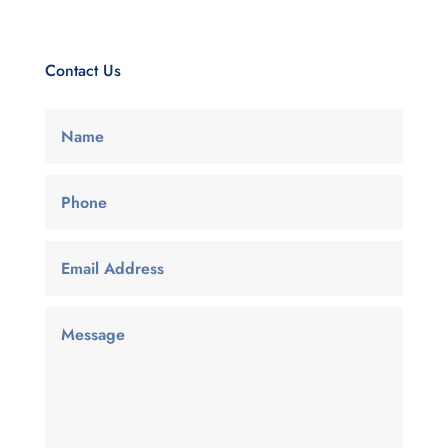
Contact Us