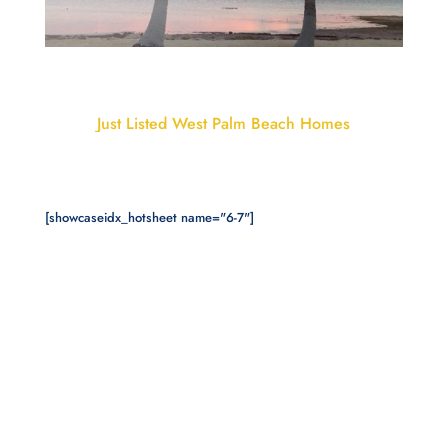
Just Listed West Palm Beach Homes
[showcaseidx_hotsheet name="6-7"]