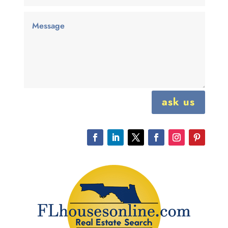
ask us