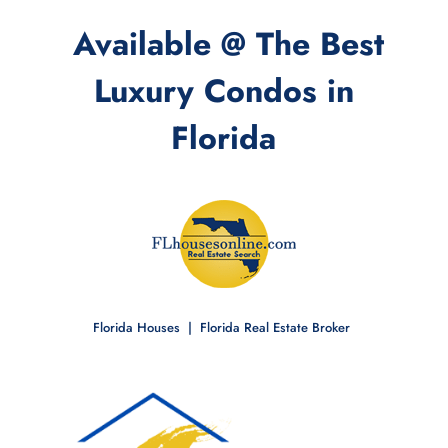
Available @ The Best
Luxury Condos in
Florida
Florida Houses | Florida Real Estate Broker