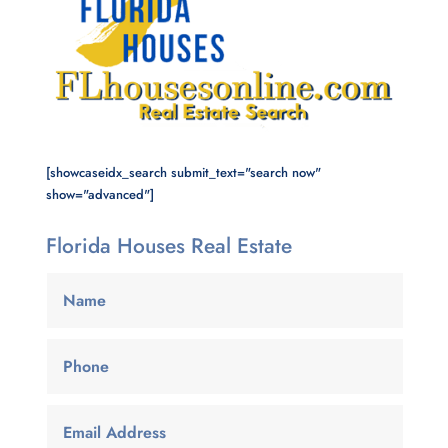
[showcaseidx_search submit_text="search now"
show="advanced"]
Florida Houses Real Estate