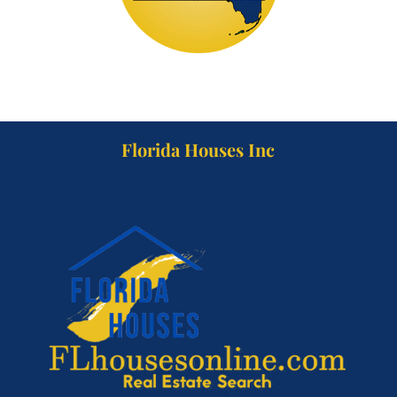
Florida Houses Inc