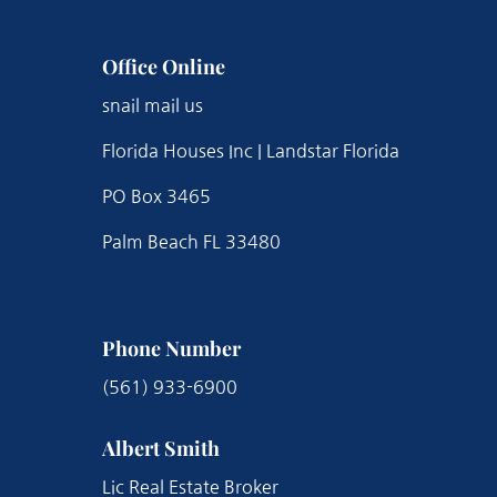
Office Online
snail mail us
Florida Houses Inc | Landstar Florida
PO Box 3465
Palm Beach FL 33480
Phone Number
(561) 933-6900
Albert Smith
Lic Real Estate Broker