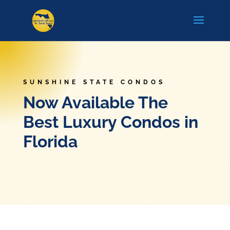
SUNSHINE STATE CONDOS
Now Available The
Best Luxury Condos in
Florida