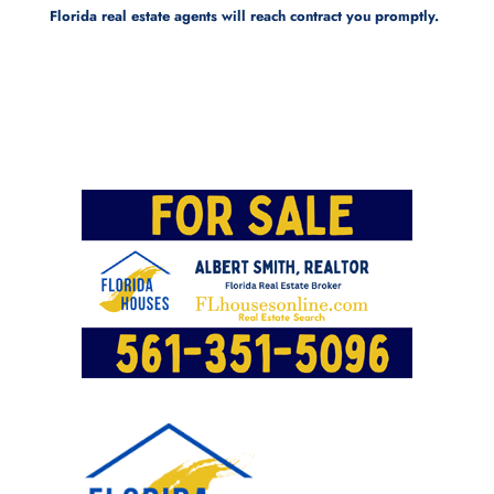
Florida real estate agents will reach contract you promptly.