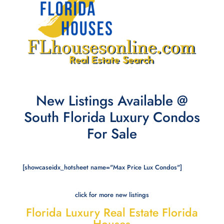
New Listings Available @
South Florida Luxury Condos
For Sale
[showcaseidx_hotsheet name="Max Price Lux Condos"]
click for more new listings
Florida Luxury Real Estate Florida