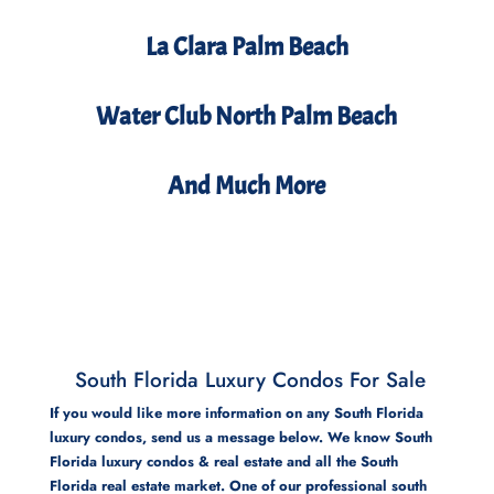
La Clara Palm Beach
Water Club North Palm Beach
And Much More
South Florida Luxury Condos For Sale
If you would like more information on any South Florida
luxury condos, send us a message below. We know South
Florida luxury condos & real estate and all the South
Florida real estate market. One of our professional south