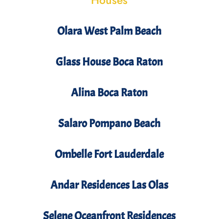
Houses
Olara West Palm Beach
Glass House Boca Raton
Alina Boca Raton
Salaro Pompano Beach
Ombelle Fort Lauderdale
Andar Residences Las Olas
Selene Oceanfront Residences