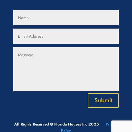
Submit
All Rights Reserved @ Florida Houses Inc 2025
Privacy
Policy