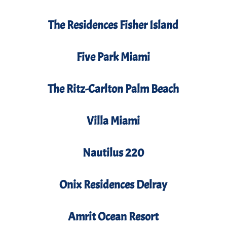
The Residences Fisher Island
Five Park Miami
The Ritz-Carlton Palm Beach
Villa Miami
Nautilus 220
Onix Residences Delray
Amrit Ocean Resort