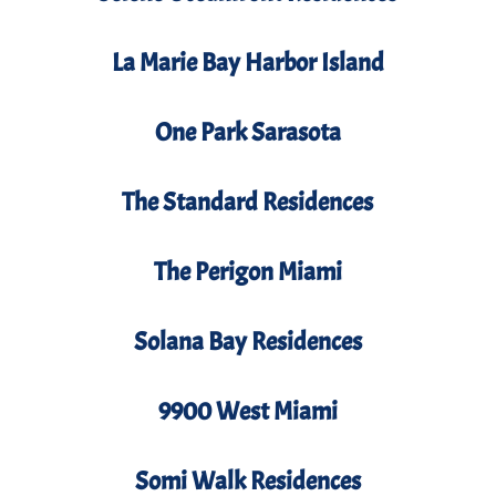
La Marie Bay Harbor Island
One Park Sarasota
The Standard Residences
The Perigon Miami
Solana Bay Residences
9900 West Miami
Somi Walk Residences