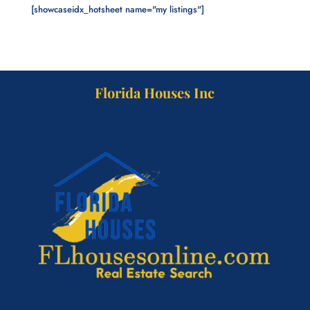
[showcaseidx_hotsheet name="my listings"]
Florida Houses Inc