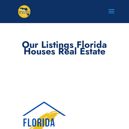
Our Listings Florida
Houses Real Estate