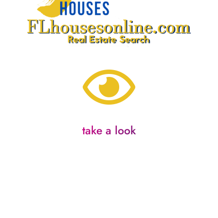

take a look