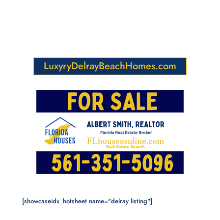
LuxyryDelrayBeachHomes.com
[showcaseidx_hotsheet name="delray listing"]