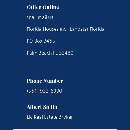
Office Online
snail mail us
Florida Houses Inc | Landstar Florida
PO Box 3465
Palm Beach FL 33480
Phone Number
(561) 933-6900
Albert Smith
Lic Real Estate Broker